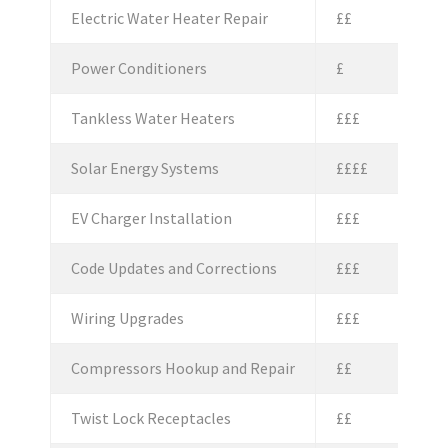
Electric Water Heater Repair
££
Power Conditioners
£
Tankless Water Heaters
£££
Solar Energy Systems
££££
EV Charger Installation
£££
Code Updates and Corrections
£££
Wiring Upgrades
£££
Compressors Hookup and Repair
££
Twist Lock Receptacles
££