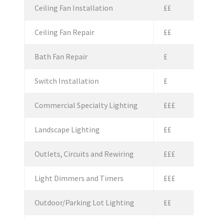
Ceiling Fan Installation
££
Ceiling Fan Repair
££
Bath Fan Repair
£
Switch Installation
£
Commercial Specialty Lighting
£££
Landscape Lighting
££
Outlets, Circuits and Rewiring
£££
Light Dimmers and Timers
£££
Outdoor/Parking Lot Lighting
££