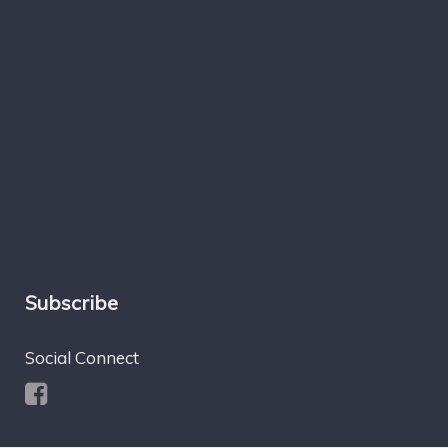
Subscribe
Social Connect