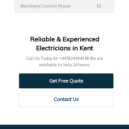
Machinery Control Repair
££
Reliable & Experienced
Electricians in Kent
Call Us Today At
+447824394148
We are
available to help 24 hours.
Get Free Quote
Contact Us