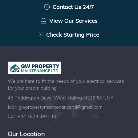
Cantact Us 24/7
View Our Services
Check Starting Price
We are here to fit the needs of your electrical services
for your dream building.
45 Teddington Drive, West Malling ME19 5FF, UK
Mail:
gwpropertymaintenanceltd@gmail.com
Call:
+44 7824 394148
Our Location