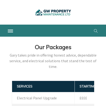
Our Packages
Gary takes pride in offering honest advice, dependable
service, and electrical solutions that stand the test of
time.
SERVICES
STARTING PRICE
Electrical Panel Upgrade
££££