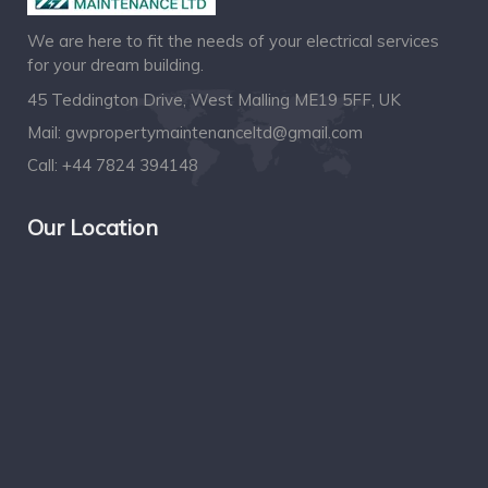
We are here to fit the needs of your electrical services
for your dream building.
45 Teddington Drive, West Malling ME19 5FF, UK
Mail:
gwpropertymaintenanceltd@gmail.com
Call:
+44 7824 394148
Our Location