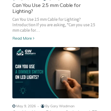
Can You Use 2.5 mm Cable for
Lighting?
Can You Use 2.5 mm Cable for Lighting?
Introduction If you are asking, “Can you use 2.5
mm cable for…
Read More
May 9, 2026
By
Gary Wadman