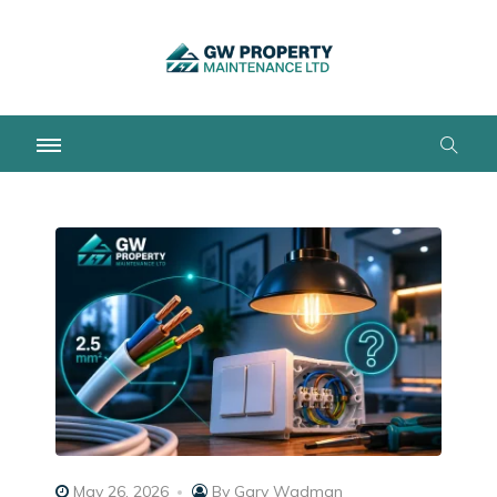
May 26, 2026
By
Gary Wadman