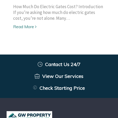
How Much Do Electric Gates Cost? Introduction
If you’re asking how much do electric gates
cost, you’re not alone. Many…
Read More
Cantact Us 24/7
View Our Services
Check Starting Price