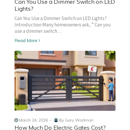
Can You Use a Dimmer Switch on LED
Lights?
Can You Use a Dimmer Switch on LED Lights?
Introduction Many homeowners ask, ” Can you
use a dimmer switch…
Read More
March 24, 2026
By
Gary Wadman
How Much Do Electric Gates Cost?