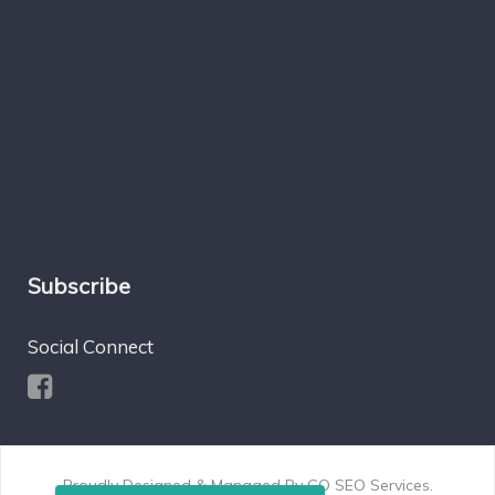
Subscribe
Social Connect
Proudly Designed & Managed By
GO SEO Services
.