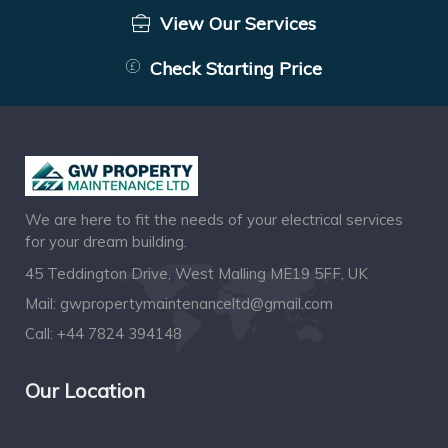
View Our Services
Check Starting Price
We are here to fit the needs of your electrical services
for your dream building.
45 Teddington Drive, West Malling ME19 5FF, UK
Mail:
gwpropertymaintenanceltd@gmail.com
Call:
+44 7824 394148
Our Location