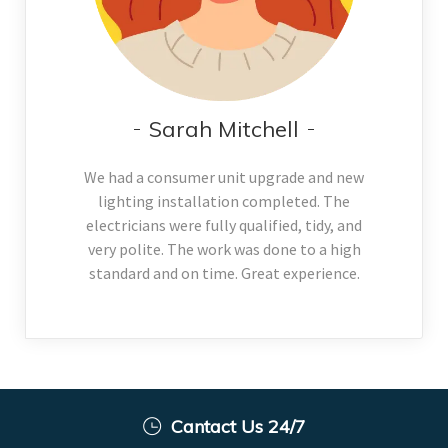
Sarah Mitchell
We had a consumer unit upgrade and new
lighting installation completed. The
electricians were fully qualified, tidy, and
very polite. The work was done to a high
standard and on time. Great experience.
Cantact Us 24/7